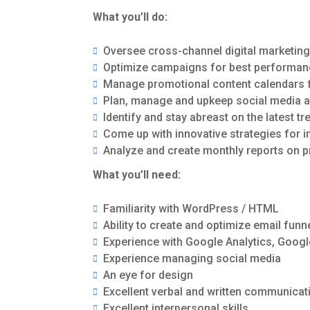
What you’ll do:
Oversee cross-channel digital marketin
Optimize campaigns for best performanc
Manage promotional content calendars 
Plan, manage and upkeep social media a
Identify and stay abreast on the latest t
Come up with innovative strategies for 
Analyze and create monthly reports on
What you’ll need:
Familiarity with WordPress / HTML
Ability to create and optimize email fu
Experience with Google Analytics, Goog
Experience managing social media
An eye for design
Excellent verbal and written communicati
Excellent interpersonal skills