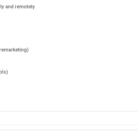
tly and remotely
remarketing)
ols)