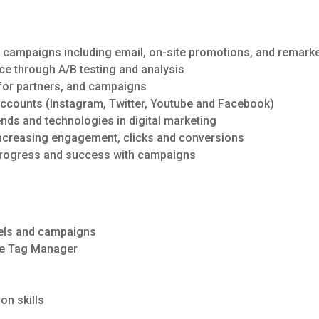
g campaigns including email, on-site promotions, and remar
e through A/B testing and analysis
for partners, and campaigns
ccounts (Instagram, Twitter, Youtube and Facebook)
rends and technologies in digital marketing
increasing engagement, clicks and conversions
 progress and success with campaigns
nnels and campaigns
le Tag Manager
on skills