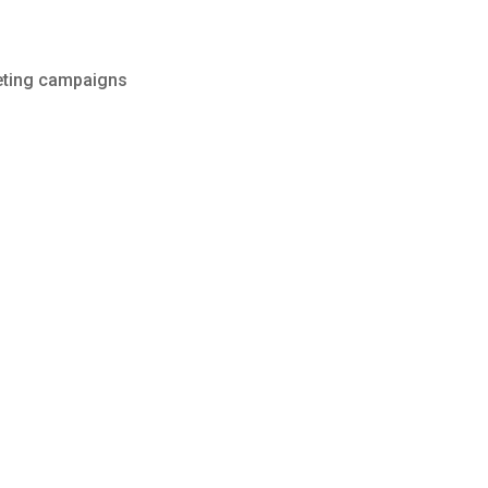
keting campaigns