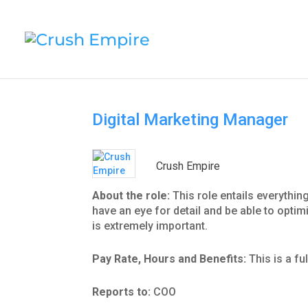
Digital Marketing Manager
Crush Empire
About the role:
This role entails everyth
have an eye for detail and be able to opti
is extremely important.
Pay Rate, Hours and Benefits:
This is a fu
Reports to:
COO