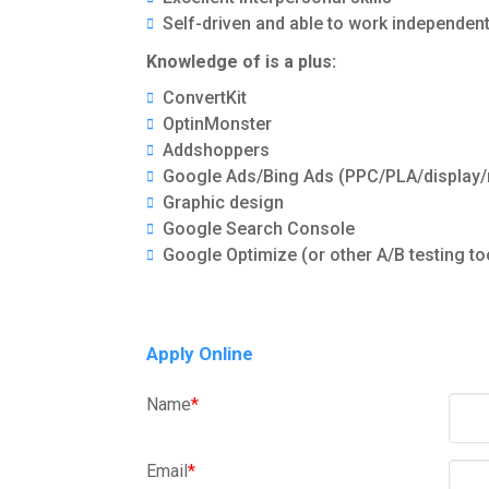
Self-driven and able to work independen
Knowledge of is a plus:
ConvertKit
OptinMonster
Addshoppers
Google Ads/Bing Ads (PPC/PLA/display/
Graphic design
Google Search Console
Google Optimize (or other A/B testing to
Apply Online
Name
*
Email
*