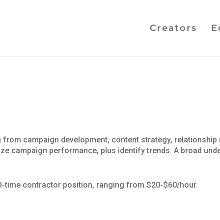
Creators
E
ing from campaign development, content strategy, relationsh
mize campaign performance, plus identify trends. A broad unde
ll-time contractor position, ranging from $20-$60/hour.