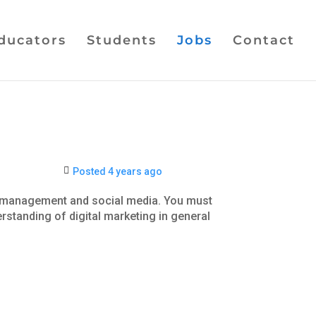
ducators
Students
Jobs
Contact
Posted 4 years ago
ip management and social media. You must
rstanding of digital marketing in general